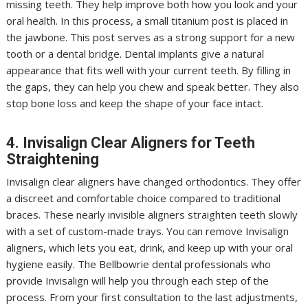
missing teeth. They help improve both how you look and your
oral health. In this process, a small titanium post is placed in
the jawbone. This post serves as a strong support for a new
tooth or a dental bridge. Dental implants give a natural
appearance that fits well with your current teeth. By filling in
the gaps, they can help you chew and speak better. They also
stop bone loss and keep the shape of your face intact.
4. Invisalign Clear Aligners for Teeth
Straightening
Invisalign clear aligners have changed orthodontics. They offer
a discreet and comfortable choice compared to traditional
braces. These nearly invisible aligners straighten teeth slowly
with a set of custom-made trays. You can remove Invisalign
aligners, which lets you eat, drink, and keep up with your oral
hygiene easily. The Bellbowrie dental professionals who
provide Invisalign will help you through each step of the
process. From your first consultation to the last adjustments,