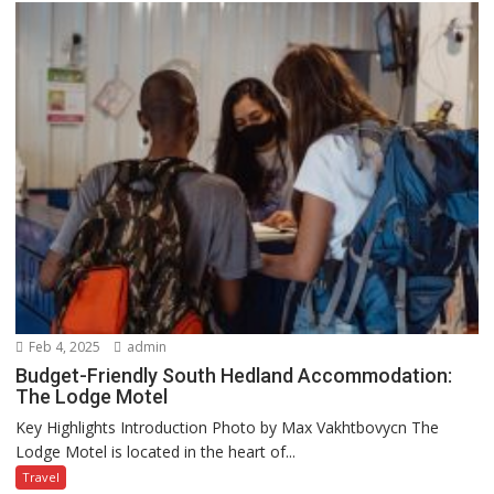
Feb 4, 2025
admin
Budget-Friendly South Hedland Accommodation:
The Lodge Motel
Key Highlights Introduction Photo by Max Vakhtbovycn The
Lodge Motel is located in the heart of...
Travel