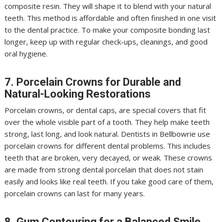
composite resin. They will shape it to blend with your natural
teeth. This method is affordable and often finished in one visit
to the dental practice. To make your composite bonding last
longer, keep up with regular check-ups, cleanings, and good
oral hygiene.
7. Porcelain Crowns for Durable and
Natural-Looking Restorations
Porcelain crowns, or dental caps, are special covers that fit
over the whole visible part of a tooth. They help make teeth
strong, last long, and look natural. Dentists in Bellbowrie use
porcelain crowns for different dental problems. This includes
teeth that are broken, very decayed, or weak. These crowns
are made from strong dental porcelain that does not stain
easily and looks like real teeth. If you take good care of them,
porcelain crowns can last for many years.
8. Gum Contouring for a Balanced Smile