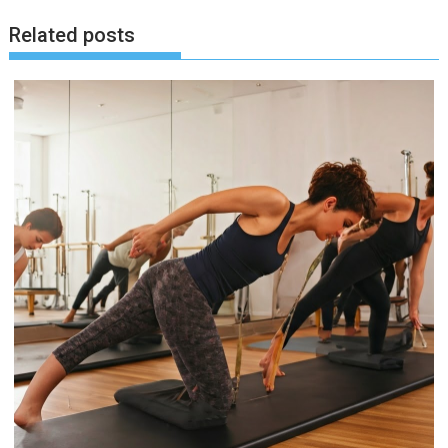
Related posts