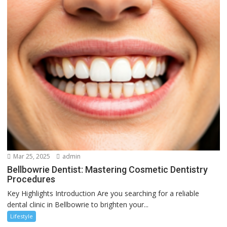
Mar 25, 2025
admin
Bellbowrie Dentist: Mastering Cosmetic Dentistry
Procedures
Key Highlights Introduction Are you searching for a reliable
dental clinic in Bellbowrie to brighten your...
Lifestyle