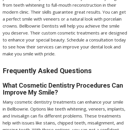
from teeth whitening to full-mouth reconstruction in their
modern clinic. Their skills guarantee great results. You can get
a perfect smile with veneers or a natural look with porcelain
crowns. Bellbowrie Dentists will help you achieve the smile
you deserve. Their custom cosmetic treatments are designed
to enhance your special beauty. Schedule a consultation today
to see how their services can improve your dental look and
make you smile with pride.
Frequently Asked Questions
What Cosmetic Dentistry Procedures Can
Improve My Smile?
Many cosmetic dentistry treatments can enhance your smile
in Bellbowrie. Options like teeth whitening, veneers, implants,
and Invisalign can fix different problems. These treatments
help with issues like stains, chipped teeth, misalignment, and
missing teeth. With these options, you can get a confident