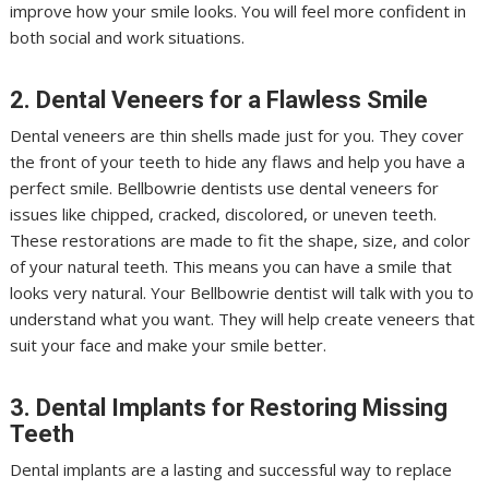
improve how your smile looks. You will feel more confident in
both social and work situations.
2. Dental Veneers for a Flawless Smile
Dental veneers are thin shells made just for you. They cover
the front of your teeth to hide any flaws and help you have a
perfect smile. Bellbowrie dentists use dental veneers for
issues like chipped, cracked, discolored, or uneven teeth.
These restorations are made to fit the shape, size, and color
of your natural teeth. This means you can have a smile that
looks very natural. Your Bellbowrie dentist will talk with you to
understand what you want. They will help create veneers that
suit your face and make your smile better.
3. Dental Implants for Restoring Missing
Teeth
Dental implants are a lasting and successful way to replace