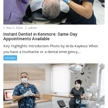
Nov 5, 2024
admin
Instant Dentist in Kenmore: Same-Day
Appointments Available
Key Highlights Introduction Photo by Arda Kaykısız When
you have a toothache or a dental emergency,...
Lifestyle