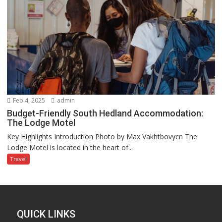
Feb 4, 2025
admin
Budget-Friendly South Hedland Accommodation:
The Lodge Motel
Key Highlights Introduction Photo by Max Vakhtbovycn The
Lodge Motel is located in the heart of...
Travel
QUICK LINKS