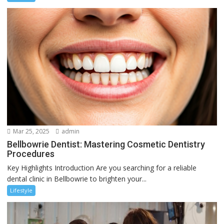
Mar 25, 2025
admin
Bellbowrie Dentist: Mastering Cosmetic Dentistry
Procedures
Key Highlights Introduction Are you searching for a reliable
dental clinic in Bellbowrie to brighten your...
Lifestyle