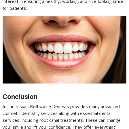
interest in ensuring a healthy, working, and nice-looking smile
for patients.
Conclusion
In conclusion, Bellbowrie Dentists provides many advanced
cosmetic dentistry services along with essential dental
services, including root canal treatments. These can change
your smile and lift your confidence. They offer everything