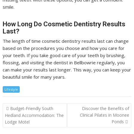
smile.
How Long Do Cosmetic Dentistry Results
Last?
The length of time cosmetic dentistry results last can change
based on the procedures you choose and how you care for
your teeth. If you take good care of your teeth by brushing,
flossing, and visiting the dentist in Bellbowrie regularly, you
can make your results last longer. This way, you can keep your
beautiful smile for many years.
Lifestyle
Post
Budget-Friendly South
Discover the Benefits of
navigation
Clinical Pilates in Moonee
Hedland Accommodation: The
Ponds
Lodge Motel