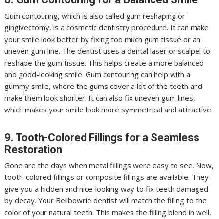
Gum contouring, which is also called gum reshaping or
gingivectomy, is a cosmetic dentistry procedure. It can make
your smile look better by fixing too much gum tissue or an
uneven gum line. The dentist uses a dental laser or scalpel to
reshape the gum tissue. This helps create a more balanced
and good-looking smile. Gum contouring can help with a
gummy smile, where the gums cover a lot of the teeth and
make them look shorter. It can also fix uneven gum lines,
which makes your smile look more symmetrical and attractive.
9. Tooth-Colored Fillings for a Seamless
Restoration
Gone are the days when metal fillings were easy to see. Now,
tooth-colored fillings or composite fillings are available. They
give you a hidden and nice-looking way to fix teeth damaged
by decay. Your Bellbowrie dentist will match the filling to the
color of your natural teeth. This makes the filling blend in well,