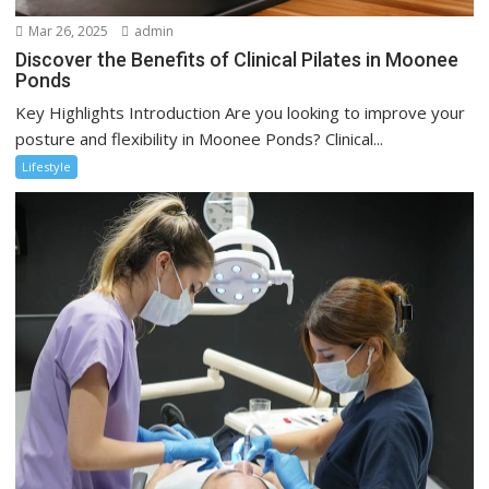
Mar 26, 2025
admin
Discover the Benefits of Clinical Pilates in Moonee
Ponds
Key Highlights Introduction Are you looking to improve your
posture and flexibility in Moonee Ponds? Clinical...
Lifestyle