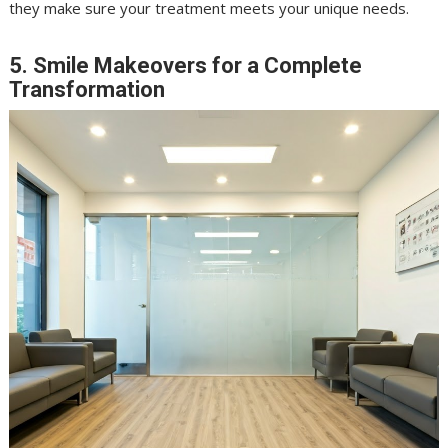
they make sure your treatment meets your unique needs.
5. Smile Makeovers for a Complete
Transformation