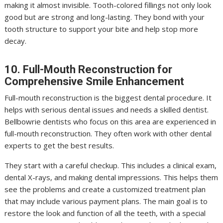
making it almost invisible. Tooth-colored fillings not only look
good but are strong and long-lasting. They bond with your
tooth structure to support your bite and help stop more
decay.
10. Full-Mouth Reconstruction for
Comprehensive Smile Enhancement
Full-mouth reconstruction is the biggest dental procedure. It
helps with serious dental issues and needs a skilled dentist.
Bellbowrie dentists who focus on this area are experienced in
full-mouth reconstruction. They often work with other dental
experts to get the best results.
They start with a careful checkup. This includes a clinical exam,
dental X-rays, and making dental impressions. This helps them
see the problems and create a customized treatment plan
that may include various payment plans. The main goal is to
restore the look and function of all the teeth, with a special