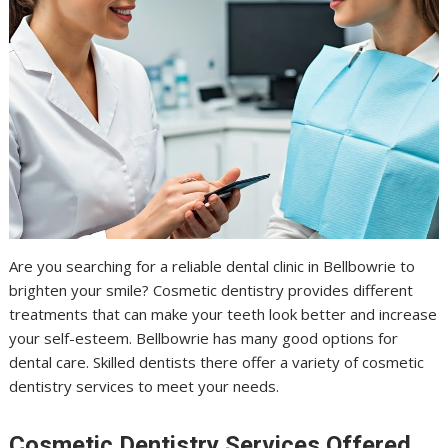
Are you searching for a reliable dental clinic in Bellbowrie to
brighten your smile? Cosmetic dentistry provides different
treatments that can make your teeth look better and increase
your self-esteem. Bellbowrie has many good options for
dental care. Skilled dentists there offer a variety of cosmetic
dentistry services to meet your needs.
Cosmetic Dentistry Services Offered