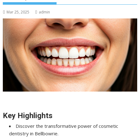
Mar 25, 2025
admin
Key Highlights
Discover the transformative power of cosmetic
dentistry in Bellbowrie.