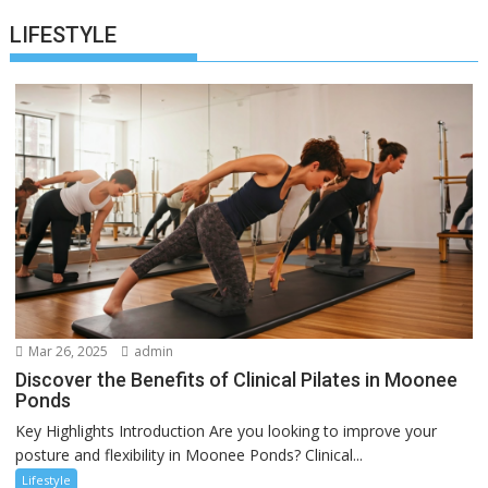
LIFESTYLE
Mar 26, 2025
admin
Discover the Benefits of Clinical Pilates in Moonee
Ponds
Key Highlights Introduction Are you looking to improve your
posture and flexibility in Moonee Ponds? Clinical...
Lifestyle