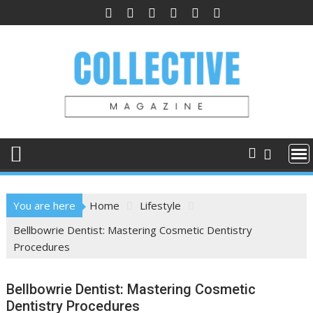
Skip
to
content
You are here
Home
Lifestyle
Bellbowrie Dentist: Mastering Cosmetic Dentistry
Procedures
Bellbowrie Dentist: Mastering Cosmetic
Dentistry Procedures