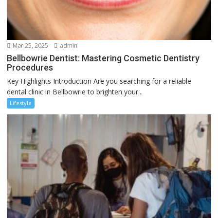
Mar 25, 2025
admin
Bellbowrie Dentist: Mastering Cosmetic Dentistry
Procedures
Key Highlights Introduction Are you searching for a reliable
dental clinic in Bellbowrie to brighten your...
Lifestyle