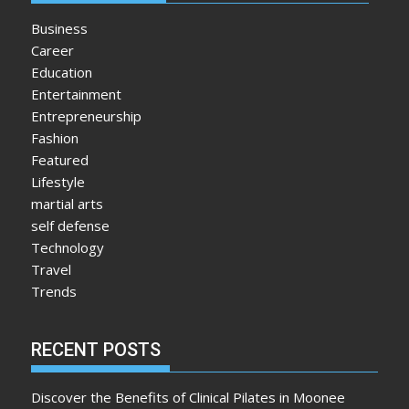
Business
Career
Education
Entertainment
Entrepreneurship
Fashion
Featured
Lifestyle
martial arts
self defense
Technology
Travel
Trends
RECENT POSTS
Discover the Benefits of Clinical Pilates in Moonee