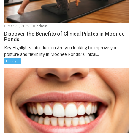
Mar 26, 2025
admin
Discover the Benefits of Clinical Pilates in Moonee
Ponds
Key Highlights Introduction Are you looking to improve your
posture and flexibility in Moonee Ponds? Clinical...
Lifestyle