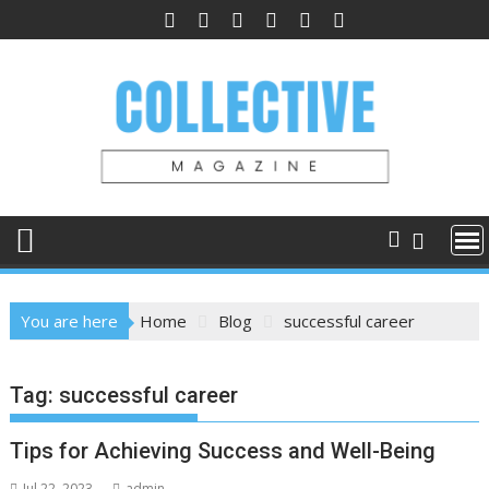
Skip
to
content
You are here
Home
Blog
successful career
Tag:
successful career
Tips for Achieving Success and Well-Being
Jul 22, 2023
admin