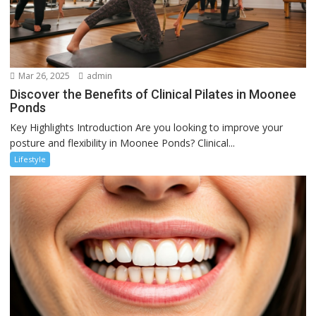
Mar 26, 2025
admin
Discover the Benefits of Clinical Pilates in Moonee
Ponds
Key Highlights Introduction Are you looking to improve your
posture and flexibility in Moonee Ponds? Clinical...
Lifestyle