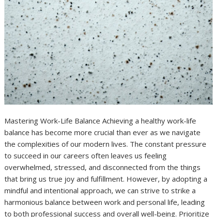
Mastering Work-Life Balance Achieving a healthy work-life
balance has become more crucial than ever as we navigate
the complexities of our modern lives. The constant pressure
to succeed in our careers often leaves us feeling
overwhelmed, stressed, and disconnected from the things
that bring us true joy and fulfillment. However, by adopting a
mindful and intentional approach, we can strive to strike a
harmonious balance between work and personal life, leading
to both professional success and overall well-being. Prioritize