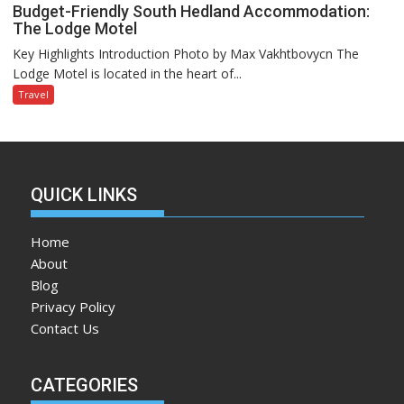
Budget-Friendly South Hedland Accommodation:
The Lodge Motel
Key Highlights Introduction Photo by Max Vakhtbovycn The
Lodge Motel is located in the heart of...
Travel
QUICK LINKS
Home
About
Blog
Privacy Policy
Contact Us
CATEGORIES