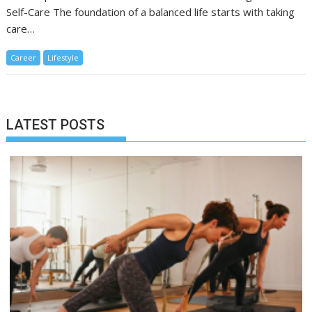
Self-Care The foundation of a balanced life starts with taking
care…
Career
Lifestyle
LATEST POSTS