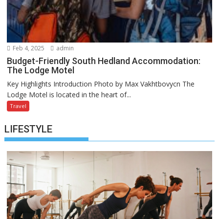
Feb 4, 2025
admin
Budget-Friendly South Hedland Accommodation:
The Lodge Motel
Key Highlights Introduction Photo by Max Vakhtbovycn The
Lodge Motel is located in the heart of...
Travel
LIFESTYLE