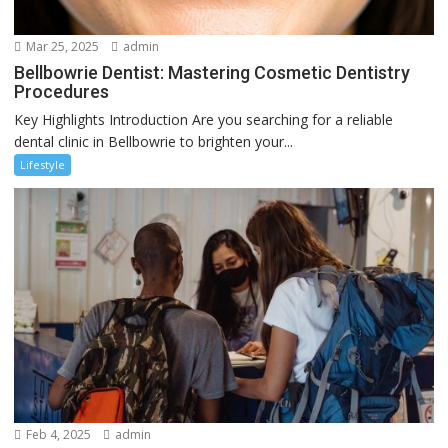
Mar 25, 2025
admin
Bellbowrie Dentist: Mastering Cosmetic Dentistry
Procedures
Key Highlights Introduction Are you searching for a reliable
dental clinic in Bellbowrie to brighten your...
Lifestyle
Feb 4, 2025
admin