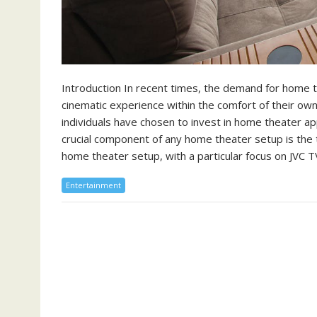
Introduction In recent times, the demand for home 
cinematic experience within the comfort of their ow
individuals have chosen to invest in home theater a
crucial component of any home theater setup is the te
home theater setup, with a particular focus on JVC T
Entertainment