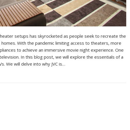
theater setups has skyrocketed as people seek to recreate the
n homes. With the pandemic limiting access to theaters, more
ppliances to achieve an immersive movie night experience. One
levision. In this blog post, we will explore the essentials of a
Vs. We will delve into why JVC is…