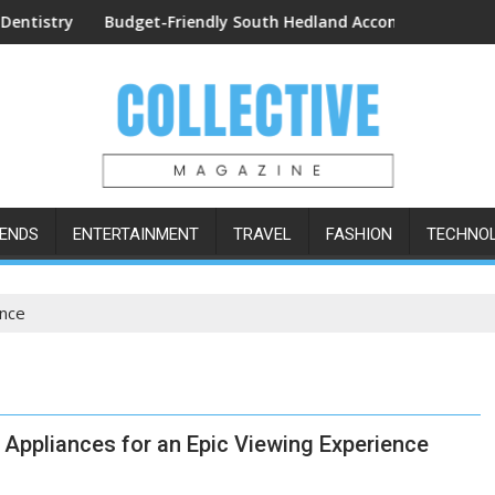
Procedures
Budget-Friendly South Hedland Accommodation: The Lodge 
Easy Ord
ENDS
ENTERTAINMENT
TRAVEL
FASHION
TECHNO
ence
Appliances for an Epic Viewing Experience