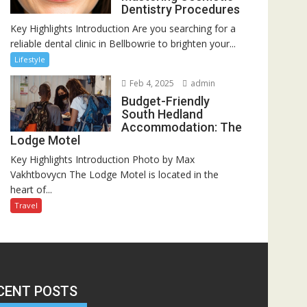
Dentistry Procedures
Key Highlights Introduction Are you searching for a
reliable dental clinic in Bellbowrie to brighten your...
Lifestyle
Feb 4, 2025
admin
Budget-Friendly
South Hedland
Accommodation: The
Lodge Motel
Key Highlights Introduction Photo by Max
Vakhtbovycn The Lodge Motel is located in the
heart of...
Travel
CENT POSTS