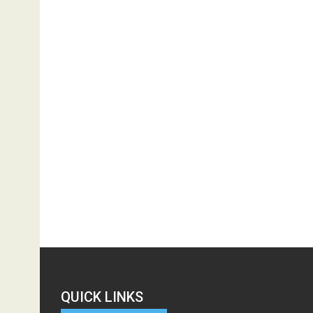
QUICK LINKS