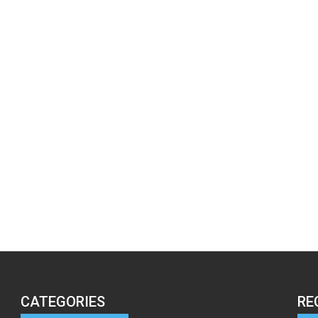
CATEGORIES
RE