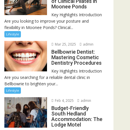
of Clinical Pilates in
Moonee Ponds
Key Highlights Introduction
Are you looking to improve your posture and
flexibility in Moonee Ponds? Clinical...
Lifestyle
Mar 25, 2025
admin
Bellbowrie Dentist:
Mastering Cosmetic
Dentistry Procedures
Key Highlights Introduction
Are you searching for a reliable dental clinic in
Bellbowrie to brighten your...
Lifestyle
Feb 4, 2025
admin
Budget-Friendly
South Hedland
Accommodation: The
Lodge Motel