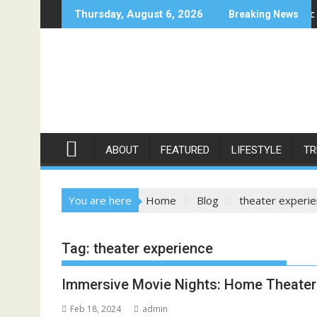
Skip
 in Moonee Ponds
Bellbowrie Dentist: Mastering Cosmetic Dentistry 
Thursday, August 6, 2026
Breaking News
to
content
ABOUT
FEATURED
LIFESTYLE
TR
You are here
Home
Blog
theater experi
Tag:
theater experience
Immersive Movie Nights: Home Theater 
Feb 18, 2024
admin