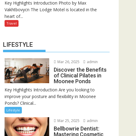
Key Highlights Introduction Photo by Max
Vakhtbovycn The Lodge Motel is located in the
heart of...
Travel
LIFESTYLE
Mar 26, 2025
admin
Discover the Benefits
of Clinical Pilates in
Moonee Ponds
Key Highlights Introduction Are you looking to
improve your posture and flexibility in Moonee
Ponds? Clinical...
Lifestyle
Mar 25, 2025
admin
Bellbowrie Dentist:
Mastering Cosmetic