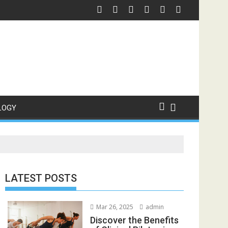
Motel
ering: Fast Clothing for Custom Shirts
Custom Drink Bottl
LOGY
LATEST POSTS
Mar 26, 2025
admin
Discover the Benefits