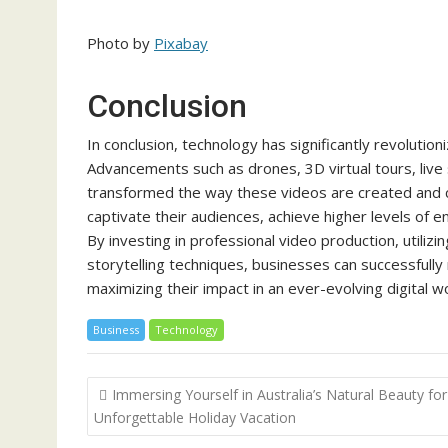
Photo by
Pixabay
Conclusion
In conclusion, technology has significantly revolutio
Advancements such as drones, 3D virtual tours, live
transformed the way these videos are created and
captivate their audiences, achieve higher levels of 
By investing in professional video production, utili
storytelling techniques, businesses can successfully
maximizing their impact in an ever-evolving digital wo
Business
Technology
Post
Immersing Yourself in Australia’s Natural Beauty for
navigation
Unforgettable Holiday Vacation