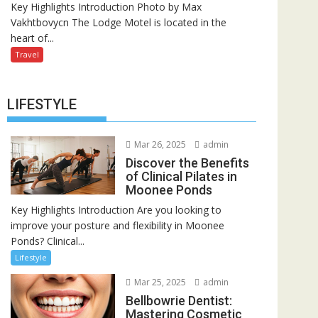
Key Highlights Introduction Photo by Max
Vakhtbovycn The Lodge Motel is located in the
heart of...
Travel
LIFESTYLE
Mar 26, 2025
admin
Discover the Benefits
of Clinical Pilates in
Moonee Ponds
Key Highlights Introduction Are you looking to
improve your posture and flexibility in Moonee
Ponds? Clinical...
Lifestyle
Mar 25, 2025
admin
Bellbowrie Dentist:
Mastering Cosmetic