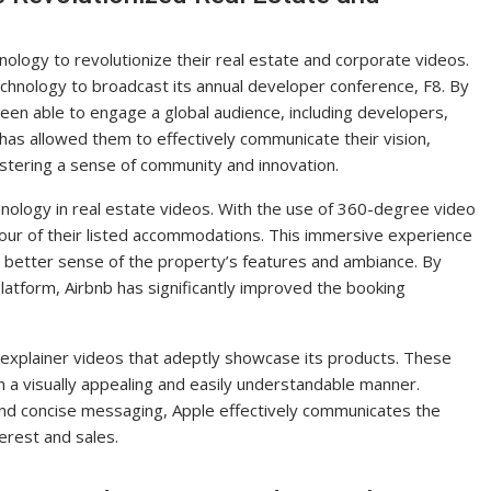
logy to revolutionize their real estate and corporate videos.
echnology to broadcast its annual developer conference, F8. By
een able to engage a global audience, including developers,
has allowed them to effectively communicate their vision,
ostering a sense of community and innovation.
chnology in real estate videos. With the use of 360-degree video
 tour of their listed accommodations. This immersive experience
 better sense of the property’s features and ambiance. By
 platform, Airbnb has significantly improved the booking
 explainer videos that adeptly showcase its products. These
n a visually appealing and easily understandable manner.
 and concise messaging, Apple effectively communicates the
terest and sales.