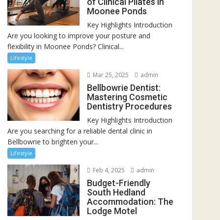
of Clinical Pilates in
Moonee Ponds
Key Highlights Introduction
Are you looking to improve your posture and
flexibility in Moonee Ponds? Clinical...
Lifestyle
Mar 25, 2025
admin
Bellbowrie Dentist:
Mastering Cosmetic
Dentistry Procedures
Key Highlights Introduction
Are you searching for a reliable dental clinic in
Bellbowrie to brighten your...
Lifestyle
Feb 4, 2025
admin
Budget-Friendly
South Hedland
Accommodation: The
Lodge Motel