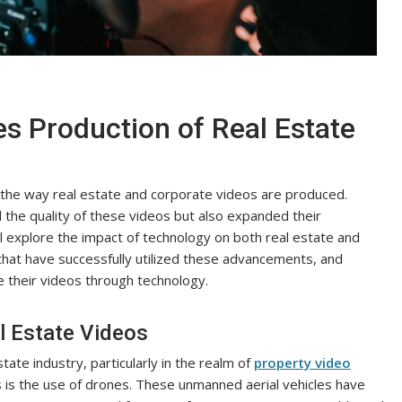
 Production of Real Estate
d the way real estate and corporate videos are produced.
the quality of these videos but also expanded their
will explore the impact of technology on both real estate and
hat have successfully utilized these advancements, and
e their videos through technology.
l Estate Videos
ate industry, particularly in the realm of
property video
is the use of drones. These unmanned aerial vehicles have