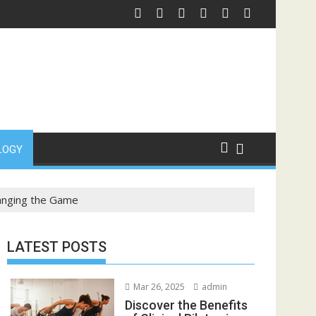
l
ng: Fast Clothing for Custom Shirts
Custom Drink Bottles S
LOGY
hanging the Game
LATEST POSTS
Mar 26, 2025
admin
Discover the Benefits