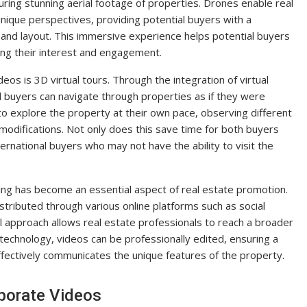
uring stunning aerial footage of properties. Drones enable real
ique perspectives, providing potential buyers with a
and layout. This immersive experience helps potential buyers
sing their interest and engagement.
os is 3D virtual tours. Through the integration of virtual
l buyers can navigate through properties as if they were
 to explore the property at their own pace, observing different
modifications. Not only does this save time for both buyers
ternational buyers who may not have the ability to visit the
ting has become an essential aspect of real estate promotion.
tributed through various online platforms such as social
al approach allows real estate professionals to reach a broader
technology, videos can be professionally edited, ensuring a
ffectively communicates the unique features of the property.
porate Videos