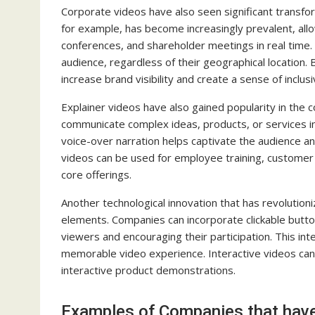
Corporate videos have also seen significant transfor
for example, has become increasingly prevalent, al
conferences, and shareholder meetings in real time
audience, regardless of their geographical location
increase brand visibility and create a sense of inclus
Explainer videos have also gained popularity in the 
communicate complex ideas, products, or services in
voice-over narration helps captivate the audience a
videos can be used for employee training, customer
core offerings.
Another technological innovation that has revolution
elements. Companies can incorporate clickable button
viewers and encouraging their participation. This in
memorable video experience. Interactive videos can 
interactive product demonstrations.
Examples of Companies that have