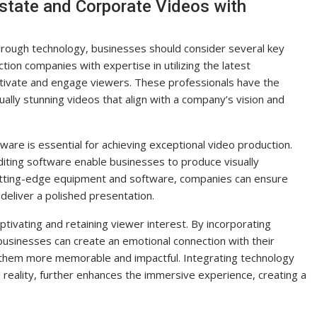
state and Corporate Videos with
hrough technology, businesses should consider several key
ction companies with expertise in utilizing the latest
ptivate and engage viewers. These professionals have the
ly stunning videos that align with a company’s vision and
ware is essential for achieving exceptional video production.
editing software enable businesses to produce visually
cutting-edge equipment and software, companies can ensure
deliver a polished presentation.
captivating and retaining viewer interest. By incorporating
 businesses can create an emotional connection with their
g them more memorable and impactful. Integrating technology
al reality, further enhances the immersive experience, creating a