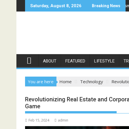
Skip
Moonee Ponds
Bellbowrie Dentist: Mastering Cosmetic Dentistry Proc
B
Saturday, August 8, 2026
Breaking News
to
content
ABOUT
FEATURED
LIFESTYLE
TR
You are here
Home
Technology
Revoluti
Revolutionizing Real Estate and Corpor
Game
Feb 15, 2024
admin