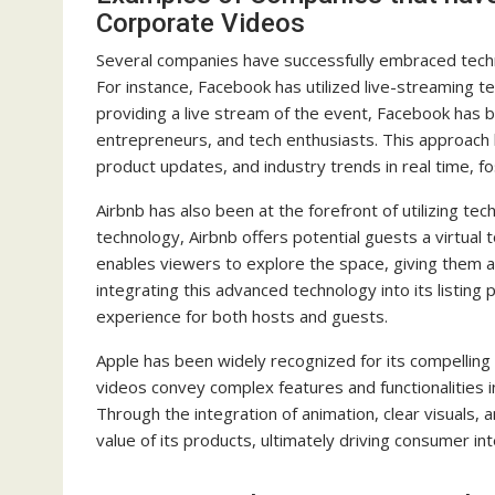
Corporate Videos
Several companies have successfully embraced techno
For instance, Facebook has utilized live-streaming t
providing a live stream of the event, Facebook has b
entrepreneurs, and tech enthusiasts. This approach 
product updates, and industry trends in real time, f
Airbnb has also been at the forefront of utilizing te
technology, Airbnb offers potential guests a virtual
enables viewers to explore the space, giving them a
integrating this advanced technology into its listing
experience for both hosts and guests.
Apple has been widely recognized for its compelling
videos convey complex features and functionalities i
Through the integration of animation, clear visuals,
value of its products, ultimately driving consumer in