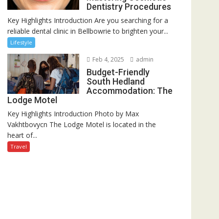
Dentistry Procedures
Key Highlights Introduction Are you searching for a
reliable dental clinic in Bellbowrie to brighten your...
Lifestyle
Feb 4, 2025
admin
Budget-Friendly
South Hedland
Accommodation: The
Lodge Motel
Key Highlights Introduction Photo by Max
Vakhtbovycn The Lodge Motel is located in the
heart of...
Travel