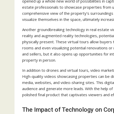
opened up a whole new world of possibilities in capt
estate professionals to showcase properties from un
comprehensive view of the property’s surroundings 
visualize themselves in the space, ultimately increa
Another groundbreaking technology in real estate vide
reality and augmented reality technologies, potentia
physically present. These virtual tours allow buyers
rooms and even visualizing potential renovations or 
and sellers, but it also opens up opportunities for in
property in person.
In addition to drones and virtual tours, video marke
High-quality videos showcasing properties can be dis
media, websites, and video-sharing sites. This digit
audience and generate more leads. With the help of 
polished final product that captivates viewers and e
The Impact of Technology on Cor