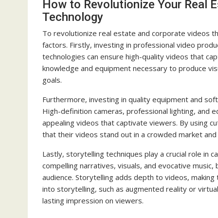
How to Revolutionize Your Real E
Technology
To revolutionize real estate and corporate videos t
factors. Firstly, investing in professional video produ
technologies can ensure high-quality videos that ca
knowledge and equipment necessary to produce visual
goals.
Furthermore, investing in quality equipment and soft
High-definition cameras, professional lighting, and 
appealing videos that captivate viewers. By using 
that their videos stand out in a crowded market and 
Lastly, storytelling techniques play a crucial role in 
compelling narratives, visuals, and evocative music,
audience. Storytelling adds depth to videos, makin
into storytelling, such as augmented reality or virtu
lasting impression on viewers.