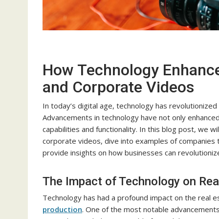
How Technology Enhances
and Corporate Videos
In today’s digital age, technology has revolutionize
Advancements in technology have not only enhanced 
capabilities and functionality. In this blog post, we 
corporate videos, dive into examples of companies t
provide insights on how businesses can revolutioniz
The Impact of Technology on Rea
Technology has had a profound impact on the real est
production
. One of the most notable advancements 