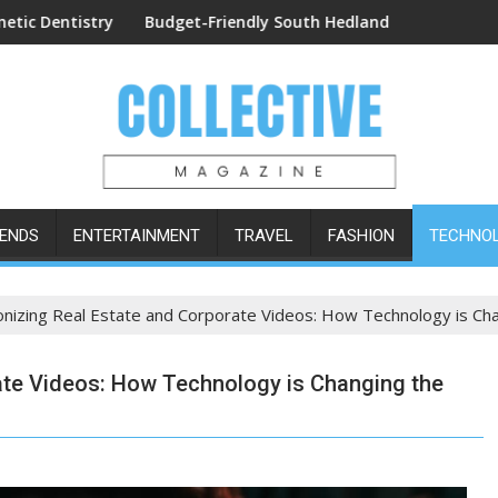
edures
udget-Friendly South Hedland Accommodation: The Lodge Mote
Easy Orderi
ENDS
ENTERTAINMENT
TRAVEL
FASHION
TECHNO
onizing Real Estate and Corporate Videos: How Technology is C
ate Videos: How Technology is Changing the