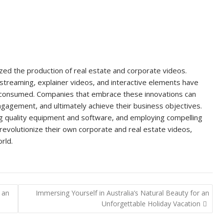
nized the production of real estate and corporate videos.
 streaming, explainer videos, and interactive elements have
 consumed. Companies that embrace these innovations can
engagement, and ultimately achieve their business objectives.
zing quality equipment and software, and employing compelling
 revolutionize their own corporate and real estate videos,
rld.
 an
Immersing Yourself in Australia’s Natural Beauty for an
Unforgettable Holiday Vacation