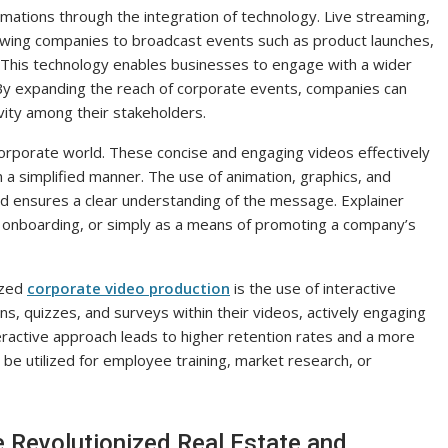
mations through the integration of technology. Live streaming,
lowing companies to broadcast events such as product launches,
. This technology enables businesses to engage with a wider
. By expanding the reach of corporate events, companies can
ivity among their stakeholders.
corporate world. These concise and engaging videos effectively
 a simplified manner. The use of animation, graphics, and
nd ensures a clear understanding of the message. Explainer
 onboarding, or simply as a means of promoting a company’s
ized
corporate video production
is the use of interactive
s, quizzes, and surveys within their videos, actively engaging
teractive approach leads to higher retention rates and a more
be utilized for employee training, market research, or
 Revolutionized Real Estate and